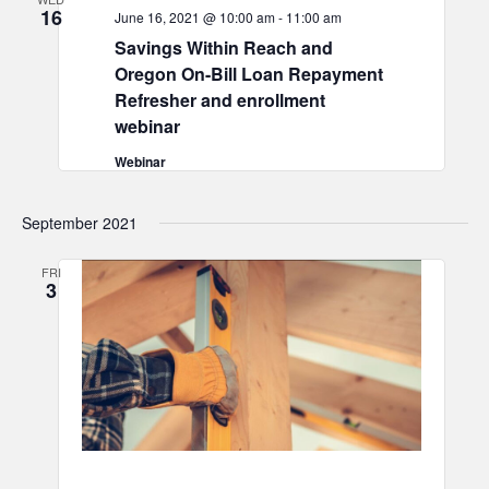
16
June 16, 2021 @ 10:00 am
-
11:00 am
Savings Within Reach and
Oregon On-Bill Loan Repayment
Refresher and enrollment
webinar
Webinar
September 2021
FRI
3