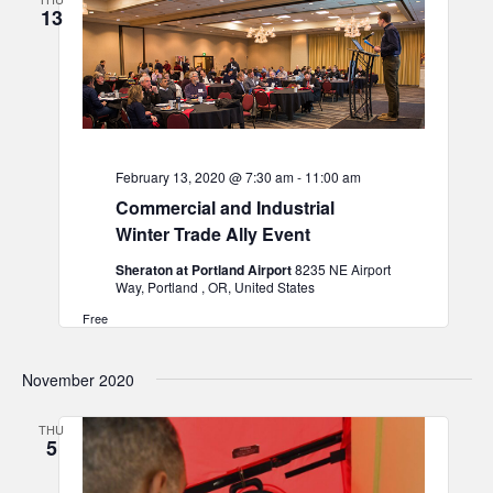
13
February 13, 2020 @ 7:30 am
-
11:00 am
Commercial and Industrial
Winter Trade Ally Event
Sheraton at Portland Airport
8235 NE Airport
Way, Portland , OR, United States
Free
November 2020
THU
5