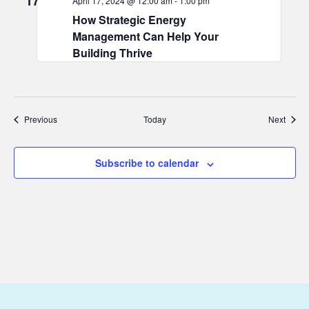
17
April 17, 2024 @ 12:00 am
-
1:00 pm
How Strategic Energy
Management Can Help Your
Building Thrive
Events
Event
Previous
Today
Next
Subscribe to calendar