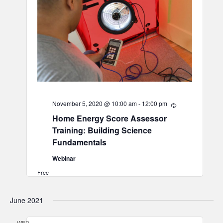
November 5, 2020 @ 10:00 am
-
12:00 pm
Recurring
Home Energy Score Assessor
Training: Building Science
Fundamentals
Webinar
Free
June 2021
WED