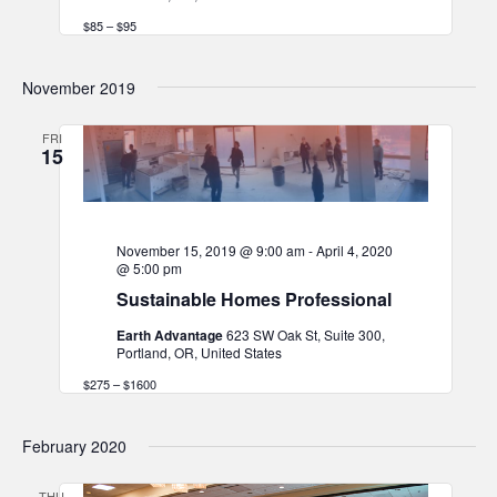
$85 – $95
November 2019
FRI
15
November 15, 2019 @ 9:00 am
-
April 4, 2020
@ 5:00 pm
Sustainable Homes Professional
Earth Advantage
623 SW Oak St, Suite 300,
Portland, OR, United States
$275 – $1600
February 2020
THU