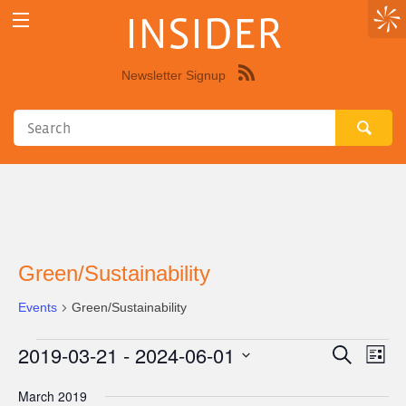
INSIDER
Newsletter Signup
Syndicate
this
site
using
RSS"
Green/Sustainability
Events
Green/Sustainability
2019-03-21
 - 
2024-06-01
Events
Eve
Events
Search
List
Vie
Select
Search
March 2019
Nav
date.