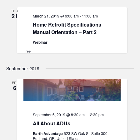
and
THU
Views
21
March 21, 2019 @ 9:00 am
-
11:00 am
Navigat
Home Retrofit Specifications
Manual Orientation – Part 2
Webinar
Free
September 2019
FRI
6
September 6, 2019 @ 8:30 am
-
12:30 pm
All About ADUs
Earth Advantage
623 SW Oak St, Suite 300,
Portland, OR, United States