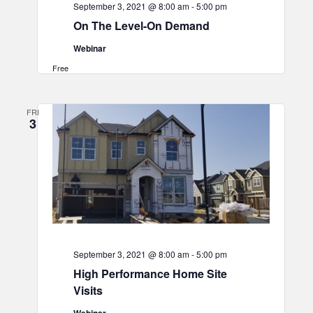
September 3, 2021 @ 8:00 am
-
5:00 pm
On The Level-On Demand
Webinar
Free
FRI
3
September 3, 2021 @ 8:00 am
-
5:00 pm
High Performance Home Site
Visits