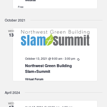
Webinar
Free
October 2021
WED
13
October 13, 2021 @ 9:00 am
-
3:00 pm
Recurring
Northwest Green Building
Slam+Summit
Virtual Forum
April 2024
WED