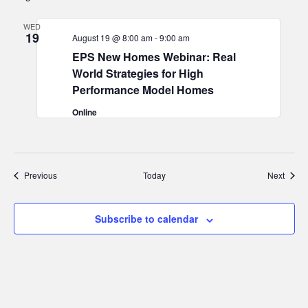
WED
19
August 19 @ 8:00 am
-
9:00 am
EPS New Homes Webinar: Real
World Strategies for High
Performance Model Homes
Online
Events
Event
Previous
Today
Next
Subscribe to calendar