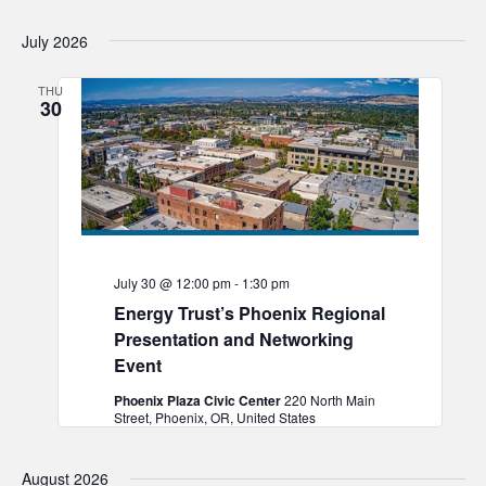
July 2026
THU
30
July 30 @ 12:00 pm
-
1:30 pm
Energy Trust’s Phoenix Regional
Presentation and Networking
Event
Phoenix Plaza Civic Center
220 North Main
Street, Phoenix, OR, United States
August 2026