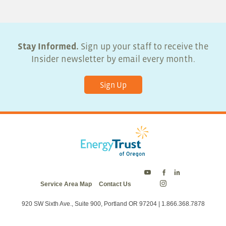
Stay Informed.
Sign up your staff to receive the
Insider newsletter by email every month.
Sign Up
Energy
Energy
Energy
Service Area Map
Contact Us
Trust
Trust
Trust
Energy
on
on
on
Trust
Twitter
Facebook
LinkedIn
on
920 SW Sixth Ave., Suite 900, Portland OR 97204 | 1.866.368.7878
Instagram