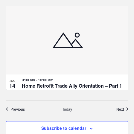
9:00 am
-
10:00 am
JAN
14
Home Retrofit Trade Ally Orientation – Part 1
Events
Event
Previous
Today
Next
Subscribe to calendar