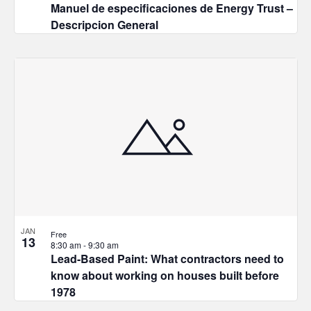
Manuel de especificaciones de Energy Trust –
Descripcion General
JAN
Free
13
8:30 am
-
9:30 am
Lead-Based Paint: What contractors need to
know about working on houses built before
1978