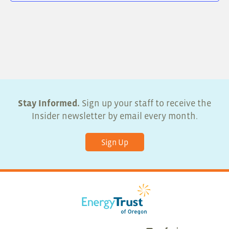
Stay Informed.
Sign up your staff to receive the
Insider newsletter by email every month.
Sign Up