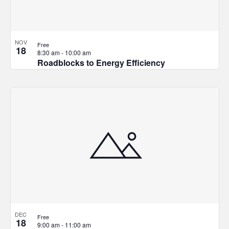
NOV
Free
18
8:30 am
-
10:00 am
Roadblocks to Energy Efficiency
DEC
Free
18
9:00 am
-
11:00 am