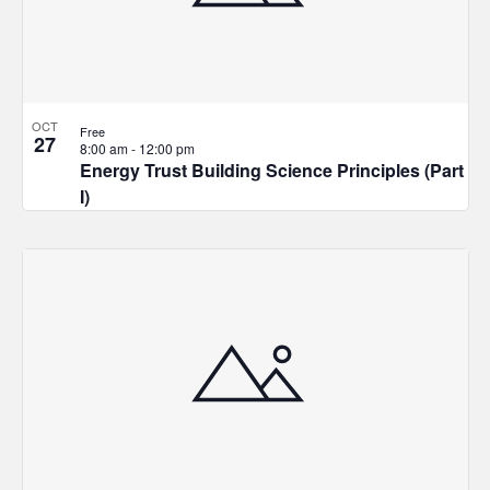
OCT
Free
27
8:00 am
-
12:00 pm
Energy Trust Building Science Principles (Part
I)