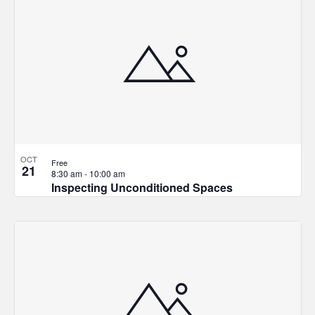
and
of
Views
events
Navigat
in
Photo
View
OCT
Free
21
8:30 am
-
10:00 am
Inspecting Unconditioned Spaces