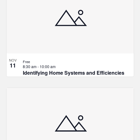
NOV
Free
11
8:30 am
-
10:00 am
Identifying Home Systems and Efficiencies