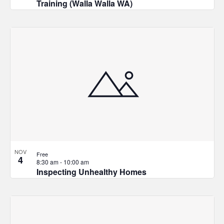
Training (Walla Walla WA)
NOV
Free
4
8:30 am
-
10:00 am
Inspecting Unhealthy Homes