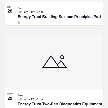
OCT
Free
28
8:00 am
-
12:00 pm
Energy Trust Building Science Principles Part
II
OCT
Free
29
8:00 am
-
12:00 pm
Energy Trust Two-Part Diagnostics Equipment