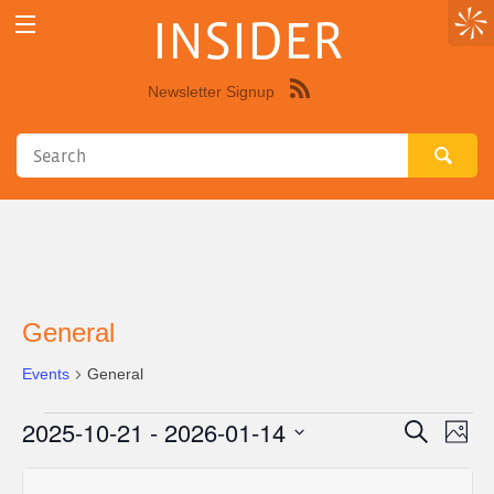
INSIDER
Newsletter Signup
Syndicate
this
site
using
RSS"
General
Events
General
2025-10-21
 - 
2026-01-14
Events
Eve
Events
Search
Photo
Vie
Select
Search
List
Nav
date.