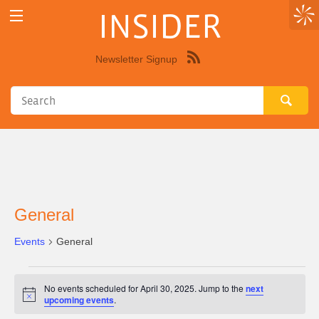
INSIDER
Newsletter Signup
Syndicate
this
site
using
RSS"
General
Events
General
Events
No events scheduled for April 30, 2025. Jump to the
next
for
Notice
upcoming events
.