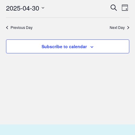
April
2025-04-30
Eve
Events
Search
Day
30,
Vie
Select
Search
2025
Nav
date.
and
Previous Day
Next Day
Views
Subscribe to calendar
Navigat